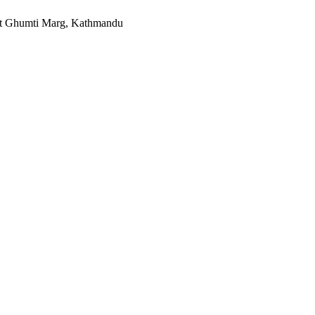
t Ghumti Marg, Kathmandu​