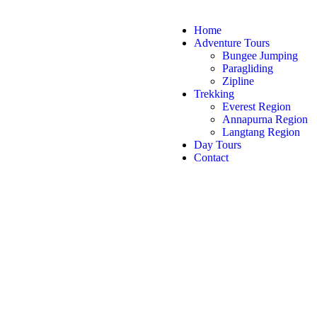
Home
Adventure Tours
Bungee Jumping
Paragliding
Zipline
Trekking
Everest Region
Annapurna Region
Langtang Region
Day Tours
Contact