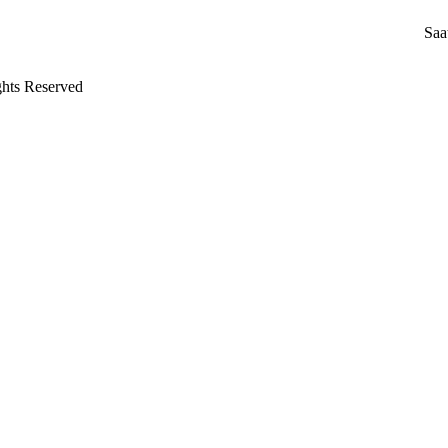
Saa
ghts Reserved