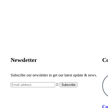
Newsletter
Co
Subscribe our newsletter to get our latest update & news.
Co