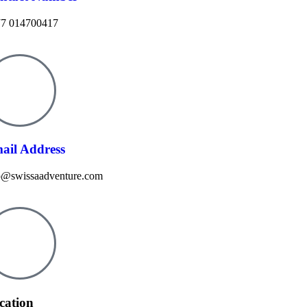
7 014700417
ail Address
o@swissaadventure.com
cation