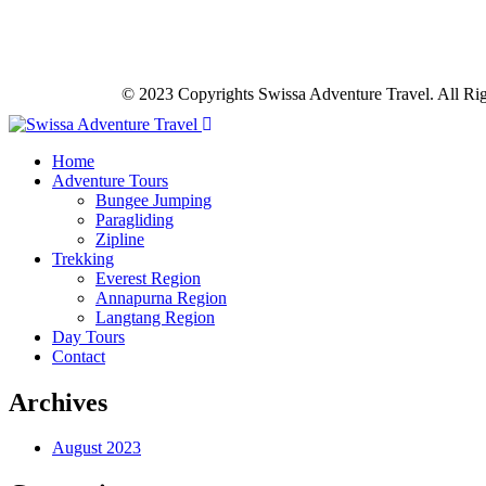
© 2023 Copyrights Swissa Adventure Travel. All Ri
Home
Adventure Tours
Bungee Jumping
Paragliding
Zipline
Trekking
Everest Region
Annapurna Region
Langtang Region
Day Tours
Contact
Archives
August 2023