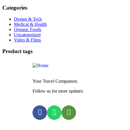
Categories
Design & Tech
Medical & Health
Organic Foods
Uncategorized
Video & Films
Product tags
Your Travel Companion.
Follow us for more updates.