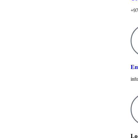
+97
Em
inf
Lo