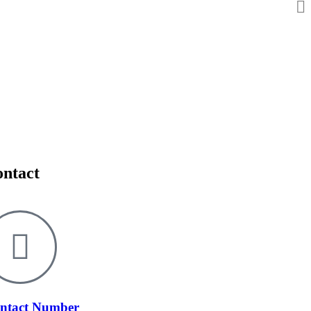
ntact
ntact Number