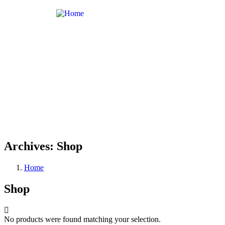
Archives:
Shop
Home
Shop
No products were found matching your selection.