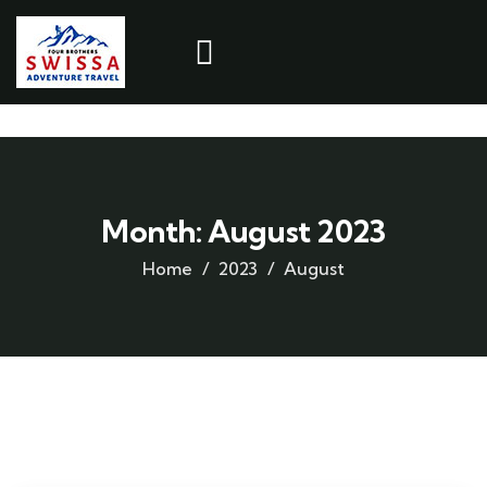
Month:
August 2023
Home
2023
August