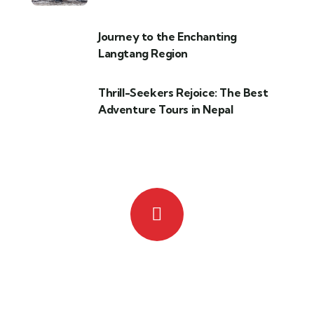
Journey to the Enchanting
Langtang Region
Thrill-Seekers Rejoice: The Best
Adventure Tours in Nepal
Quick insurance proccess