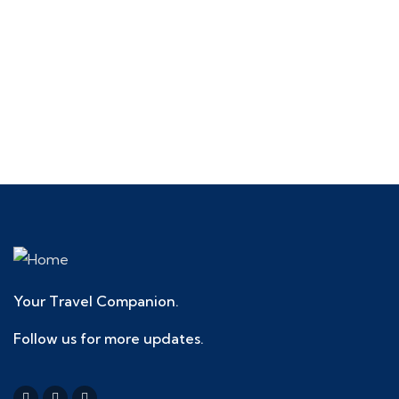
Talk to an expert
+ 1- (246) 333-0089
Your Travel Companion.
Follow us for more updates.