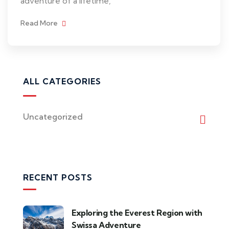
adventure of a lifetime,
Read More
ALL CATEGORIES
Uncategorized
RECENT POSTS
Exploring the Everest Region with
Swissa Adventure