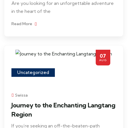
Are you looking for an unforgettable adventure
in the heart of the
Read More
07
AUG
Uncategorized
Swissa
Journey to the Enchanting Langtang
Region
If you’re seeking an off-the-beaten-path