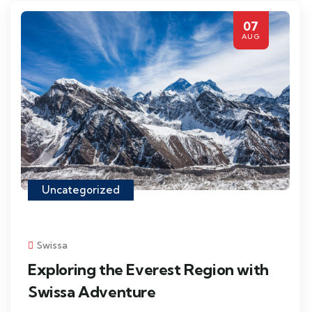
07
AUG
Uncategorized
Swissa
Exploring the Everest Region with
Swissa Adventure