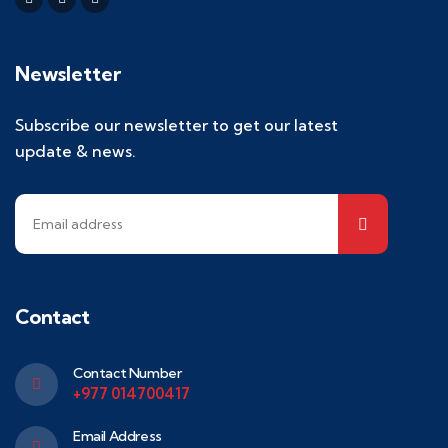
Newsletter
Subscribe our newsletter to get our latest
update & news.
Contact
Contact Number
+977 014700417
Email Address