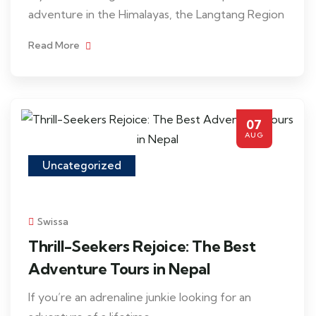
adventure in the Himalayas, the Langtang Region
Read More
07
AUG
Uncategorized
Swissa
Thrill-Seekers Rejoice: The Best
Adventure Tours in Nepal
If you’re an adrenaline junkie looking for an