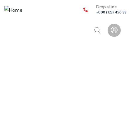
Drop a Line
+000 (123) 456 88