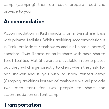
camp (Camping) then our cook prepare food and
provide to you.
Accommodation
Accommodation in Kathmandu is on a twin share basis
with private facilities. Whilst trekking accommodation is
in Trekkers lodges / teahouses and is of a basic (normal)
standard. Twin Rooms or multi share with basic shared
toilet facilities. Hot Showers are available in some places
but they will charge directly to client when they ask for
hot shower and if you wish to book tented camp
(Camping trekking) instead of teahouse we will provide
two men tent for two people to share the
accommodation on tent camp.
Transportation