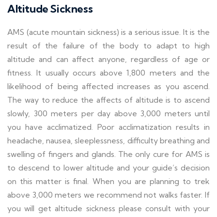
Altitude Sickness
AMS (acute mountain sickness) is a serious issue. It is the
result of the failure of the body to adapt to high
altitude and can affect anyone, regardless of age or
fitness. It usually occurs above 1,800 meters and the
likelihood of being affected increases as you ascend.
The way to reduce the affects of altitude is to ascend
slowly, 300 meters per day above 3,000 meters until
you have acclimatized. Poor acclimatization results in
headache, nausea, sleeplessness, difficulty breathing and
swelling of fingers and glands. The only cure for AMS is
to descend to lower altitude and your guide’s decision
on this matter is final. When you are planning to trek
above 3,000 meters we recommend not walks faster. If
you will get altitude sickness please consult with your