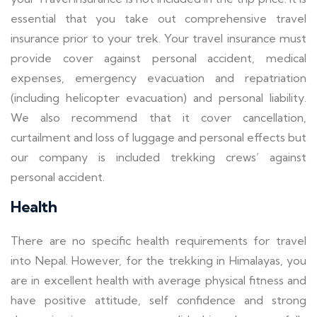
essential that you take out comprehensive travel
insurance prior to your trek. Your travel insurance must
provide cover against personal accident, medical
expenses, emergency evacuation and repatriation
(including helicopter evacuation) and personal liability.
We also recommend that it cover cancellation,
curtailment and loss of luggage and personal effects but
our company is included trekking crews’ against
personal accident.
Health
There are no specific health requirements for travel
into Nepal. However, for the trekking in Himalayas, you
are in excellent health with average physical fitness and
have positive attitude, self confidence and strong