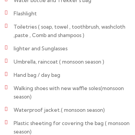
Water bottle and Trekker’s bag
Flashlight
Toiletries ( soap, towel , toothbrush, washcloth
,paste , Comb and shampoos )
lighter and Sunglasses
Umbrella, raincoat ( monsoon season )
Hand bag / day bag
Walking shoes with new waffle soles(monsoon
season)
Waterproof jacket.( monsoon season)
Plastic sheeting for covering the bag ( monsoon
season)