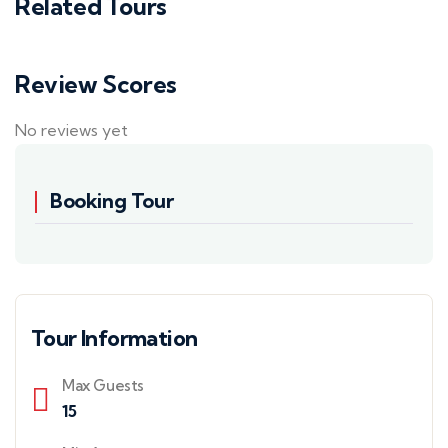
Related Tours
Review Scores
No reviews yet
Booking Tour
Tour Information
Max Guests
15