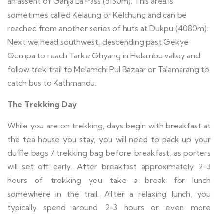
an assent of Ganja La Pass (5130m). This area is
sometimes called Kelaung or Kelchung and can be
reached from another series of huts at Dukpu (4080m).
Next we head southwest, descending past Gekye
Gompa to reach Tarke Ghyang in Helambu valley and
follow trek trail to Melamchi Pul Bazaar or Talamarang to
catch bus to Kathmandu.
The Trekking Day
While you are on trekking, days begin with breakfast at
the tea house you stay, you will need to pack up your
duffle bags / trekking bag before breakfast, as porters
will set off early. After breakfast approximately 2-3
hours of trekking you take a break for lunch
somewhere in the trail. After a relaxing lunch, you
typically spend around 2-3 hours or even more