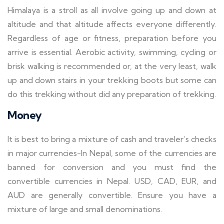
Himalaya is a stroll as all involve going up and down at
altitude and that altitude affects everyone differently.
Regardless of age or fitness, preparation before you
arrive is essential. Aerobic activity, swimming, cycling or
brisk walking is recommended or, at the very least, walk
up and down stairs in your trekking boots but some can
do this trekking without did any preparation of trekking.
Money
It is best to bring a mixture of cash and traveler’s checks
in major currencies-In Nepal, some of the currencies are
banned for conversion and you must find the
convertible currencies in Nepal. USD, CAD, EUR, and
AUD are generally convertible. Ensure you have a
mixture of large and small denominations.