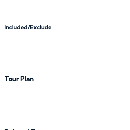
Included/Exclude
Tour Plan