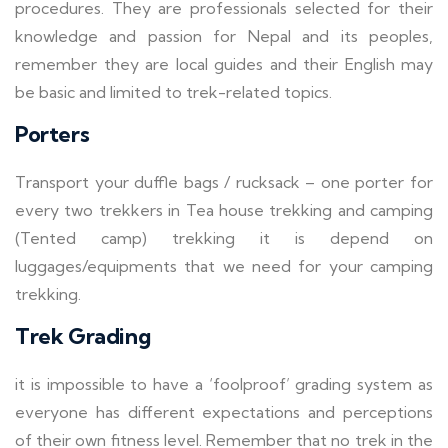
procedures. They are professionals selected for their
knowledge and passion for Nepal and its peoples,
remember they are local guides and their English may
be basic and limited to trek-related topics.
Porters
Transport your duffle bags / rucksack – one porter for
every two trekkers in Tea house trekking and camping
(Tented camp) trekking it is depend on
luggages/equipments that we need for your camping
trekking.
Trek Grading
it is impossible to have a ‘foolproof’ grading system as
everyone has different expectations and perceptions
of their own fitness level. Remember that no trek in the