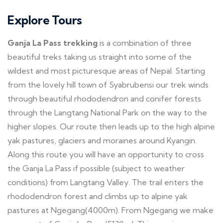
Explore Tours
Ganja La Pass trekking
is a combination of three
beautiful treks taking us straight into some of the
wildest and most picturesque areas of Nepal. Starting
from the lovely hill town of Syabrubensi our trek winds
through beautiful rhododendron and conifer forests
through the Langtang National Park on the way to the
higher slopes. Our route then leads up to the high alpine
yak pastures, glaciers and moraines around Kyangin.
Along this route you will have an opportunity to cross
the Ganja La Pass if possible (subject to weather
conditions) from Langtang Valley. The trail enters the
rhododendron forest and climbs up to alpine yak
pastures at Ngegang(4000m). From Ngegang we make