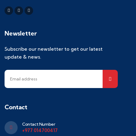
Newsletter
Subscribe our newsletter to get our latest
update & news.
Contact
Contact Number
+977 014700417