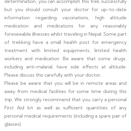
determination, you can accomplish this trek successfully
but you should consult your doctor for up-to-date
information regarding vaccinations, high altitude
medication and medications for any reasonably
foreseeable illnesses whilst traveling in Nepal. Some part
of trekking have a small health post for emergency
treatment with limited equipments, limited health
workers and medication. Be aware that some drugs,
including anti-malarial, have side effects at altitude.
Please discuss this carefully with your doctor.
Please be aware that you will be in remote areas and
away from medical facilities for some time during this
trip. We strongly recommend that you carry a personal
First Aid kit as well as sufficient quantities of any
personal medical requirements (including a spare pair of
glasses).