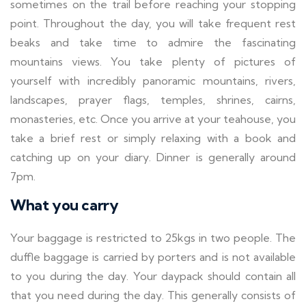
sometimes on the trail before reaching your stopping
point. Throughout the day, you will take frequent rest
beaks and take time to admire the fascinating
mountains views. You take plenty of pictures of
yourself with incredibly panoramic mountains, rivers,
landscapes, prayer flags, temples, shrines, cairns,
monasteries, etc. Once you arrive at your teahouse, you
take a brief rest or simply relaxing with a book and
catching up on your diary. Dinner is generally around
7pm.
What you carry
Your baggage is restricted to 25kgs in two people. The
duffle baggage is carried by porters and is not available
to you during the day. Your daypack should contain all
that you need during the day. This generally consists of