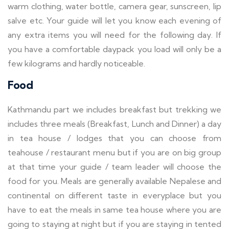
warm clothing, water bottle, camera gear, sunscreen, lip
salve etc. Your guide will let you know each evening of
any extra items you will need for the following day. If
you have a comfortable daypack you load will only be a
few kilograms and hardly noticeable.
Food
Kathmandu part we includes breakfast but trekking we
includes three meals (Breakfast, Lunch and Dinner) a day
in tea house / lodges that you can choose from
teahouse / restaurant menu but if you are on big group
at that time your guide / team leader will choose the
food for you. Meals are generally available Nepalese and
continental on different taste in everyplace but you
have to eat the meals in same tea house where you are
going to staying at night but if you are staying in tented