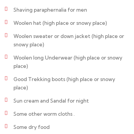
Shaving paraphernalia for men
Woolen hat (high place or snowy place)
Woolen sweater or down jacket (high place or
snowy place)
Woolen long Underwear (high place or snowy
place)
Good Trekking boots (high place or snowy
place)
Sun cream and Sandal for night
Some other worm cloths .
Some dry food