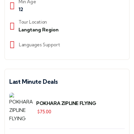
Min Age
12
Tour Location
Langtang Region
Languages Support
Last Minute Deals
POKHARA ZIPLINE FLYING
$
75.00