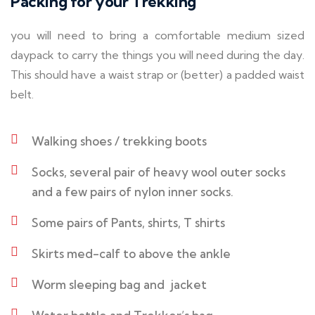
Packing for your Trekking
you will need to bring a comfortable medium sized
daypack to carry the things you will need during the day.
This should have a waist strap or (better) a padded waist
belt.
Walking shoes / trekking boots
Socks, several pair of heavy wool outer socks
and a few pairs of nylon inner socks.
Some pairs of Pants, shirts, T shirts
Skirts med-calf to above the ankle
Worm sleeping bag and jacket