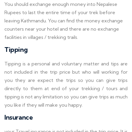
You should exchange enough money into Nepalese
Rupees to last the entire time of your trek before
leaving Kathmandu. You can find the money exchange
counters near your hotel and there are no exchange
facilities in villages / trekking trails.
Tipping
Tipping is a personal and voluntary matter and tips are
not included in the trip price but who will working for
you they are expect the trips so you can give trips
directly to them at end of your trekking / tours and
tipping is not any limitation so you can give trips as much
you like if they will make you happy.
Insurance
your Travel insurance is not included in the trip price. It is