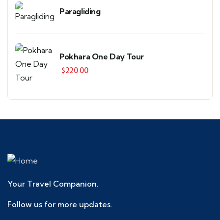
Paragliding
Pokhara One Day Tour
$
220.00
Your Travel Companion.
Follow us for more updates.