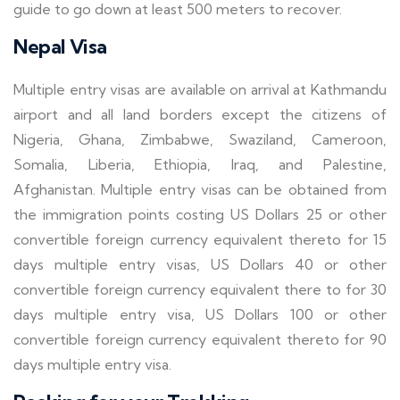
guide to go down at least 500 meters to recover.
Nepal Visa
Multiple entry visas are available on arrival at Kathmandu
airport and all land borders except the citizens of
Nigeria, Ghana, Zimbabwe, Swaziland, Cameroon,
Somalia, Liberia, Ethiopia, Iraq, and Palestine,
Afghanistan. Multiple entry visas can be obtained from
the immigration points costing US Dollars 25 or other
convertible foreign currency equivalent thereto for 15
days multiple entry visas, US Dollars 40 or other
convertible foreign currency equivalent there to for 30
days multiple entry visa, US Dollars 100 or other
convertible foreign currency equivalent thereto for 90
days multiple entry visa.