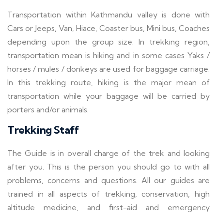
Transportation within Kathmandu valley is done with
Cars or Jeeps, Van, Hiace, Coaster bus, Mini bus, Coaches
depending upon the group size. In trekking region,
transportation mean is hiking and in some cases Yaks /
horses / mules / donkeys are used for baggage carriage.
In this trekking route, hiking is the major mean of
transportation while your baggage will be carried by
porters and/or animals.
Trekking Staff
The Guide is in overall charge of the trek and looking
after you. This is the person you should go to with all
problems, concerns and questions. All our guides are
trained in all aspects of trekking, conservation, high
altitude medicine, and first-aid and emergency