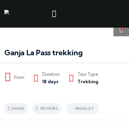
6
Ganja La Pass trekking
Duration
Tour Type
From
18 days
Trekking
SHARE
REVIEWS
WISHLIST