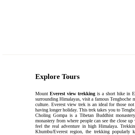
Explore Tours
Mount
Everest view trekking
is a short hike in 
surrounding Himalayas, visit a famous Tengboche mon
culture. Everest view trek is an ideal for those no
having longer holiday. This trek takes you to Te
Choling Gompa is a Tibetan Buddhist monastery,
monastery from where people can see the close up 
feel the real adventure in high Himalaya. Trekki
Khumbu/Everest region, the trekking popularly