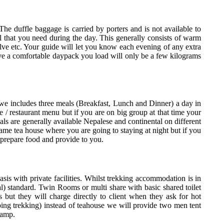
The duffle baggage is carried by porters and is not available to
 that you need during the day. This generally consists of warm
salve etc. Your guide will let you know each evening of any extra
ave a comfortable daypack you load will only be a few kilograms
we includes three meals (Breakfast, Lunch and Dinner) a day in
 / restaurant menu but if you are on big group at that time your
als are generally available Nepalese and continental on different
same tea house where you are going to staying at night but if you
prepare food and provide to you.
s with private facilities. Whilst trekking accommodation is in
al) standard. Twin Rooms or multi share with basic shared toilet
s but they will charge directly to client when they ask for hot
ng trekking) instead of teahouse we will provide two men tent
camp.