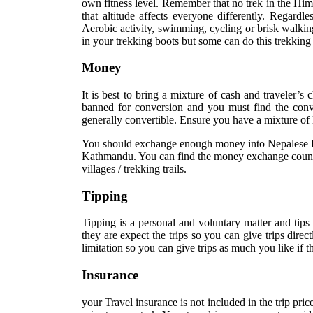
own fitness level. Remember that no trek in the Hima
that altitude affects everyone differently. Regardle
Aerobic activity, swimming, cycling or brisk walkin
in your trekking boots but some can do this trekking
Money
It is best to bring a mixture of cash and traveler’s
banned for conversion and you must find the co
generally convertible. Ensure you have a mixture of
You should exchange enough money into Nepalese Rupe
Kathmandu. You can find the money exchange counters
villages / trekking trails.
Tipping
Tipping is a personal and voluntary matter and tips
they are expect the trips so you can give trips direc
limitation so you can give trips as much you like if
Insurance
your Travel insurance is not included in the trip pric