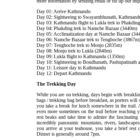
more information by sending email or fill up our in
Day 01: Arrive Kathmandu
Day 02: Sightseeing to Swayambhunath, Kathmand
Day 03: Kathmandu flight to Lukla trek to Phakdin
Day 04: Phakding trek to Namche Bazaar (3440m)
Day 05: Acclimatization day at Namche Bazaar (34
Day 06: Namche Bazaar trek to Tengboche (3867m
Day 07: Tengboche trek to Monjo (2835m)
Day 08: Monjo trek to Lukla (2840m)
Day 09: Lukla flight to Kathmandu (1350m)
Day 10: Sightseeing to Boudhanath, Pashupatinath 
Day 11: Leisure day in Kathmandu
Day 12: Depart Kathmandu
The Trekking Day
While you are on trekking, days begin with breakfast
bags / trekking bag before breakfast, as porters will 
you take a break for lunch somewhere in the trail. 
even more sometimes on the trail before reaching y
rest beaks and take time to admire the fascinating
incredibly panoramic mountains, rivers, landscapes,
you arrive at your teahouse, you take a brief rest
Dinner is generally around 7pm.