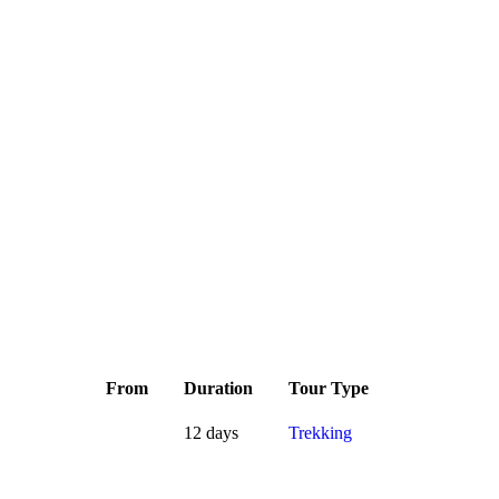
From
Duration
Tour Type
12 days
Trekking