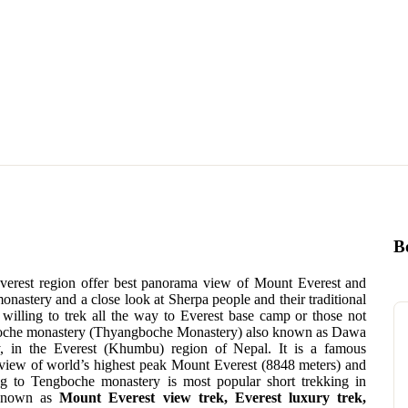
B
Everest region offer best panorama view of Mount Everest and
astery and a close look at Sherpa people and their traditional
t willing to trek all the way to Everest base camp or those not
ngboche monastery (Thyangboche Monastery) also known as Dawa
 in the Everest (Khumbu) region of Nepal. It is a famous
view of world’s highest peak Mount Everest (8848 meters) and
ng to Tengboche monastery is most popular short trekking in
 known as
Mount Everest view trek, Everest luxury trek,