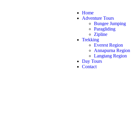
Home
Adventure Tours
Bungee Jumping
Paragliding
Zipline
Trekking
Everest Region
Annapurna Region
Langtang Region
Day Tours
Contact