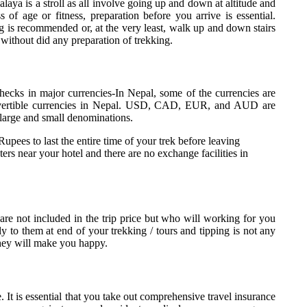
laya is a stroll as all involve going up and down at altitude and
ss of age or fitness, preparation before you arrive is essential.
g is recommended or, at the very least, walk up and down stairs
 without did any preparation of trekking.
 checks in major currencies-In Nepal, some of the currencies are
nvertible currencies in Nepal. USD, CAD, EUR, and AUD are
 large and small denominations.
es to last the entire time of your trek before leaving
 near your hotel and there are no exchange facilities in
 are not included in the trip price but who will working for you
tly to them at end of your trekking / tours and tipping is not any
 they will make you happy.
e. It is essential that you take out comprehensive travel insurance