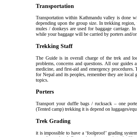
Transportation
Transportation within Kathmandu valley is done wi
depending upon the group size. In trekking region, 
mules / donkeys are used for baggage carriage. In t
while your baggage will be carried by porters and/or
Trekking Staff
The Guide is in overall charge of the trek and lo
problems, concerns and questions. All our guides are
medicine, and first-aid and emergency procedures. T
for Nepal and its peoples, remember they are local g
topics.
Porters
Transport your duffle bags / rucksack – one port
(Tented camp) trekking it is depend on luggages/equ
Trek Grading
it is impossible to have a ‘foolproof’ grading syste