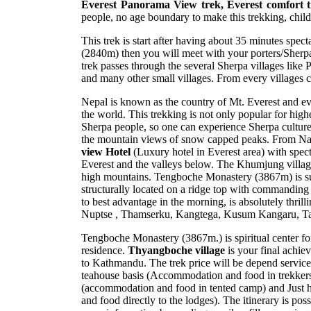
Everest Panorama View trek, Everest comfort 
people, no age boundary to make this trekking, child
This trek is start after having about 35 minutes spe
(2840m) then you will meet with your porters/Sherpa
trek passes through the several Sherpa villages li
and many other small villages. From every villages 
Nepal is known as the country of Mt. Everest and ev
the world. This trekking is not only popular for high
Sherpa people, so one can experience Sherpa culture,
the mountain views of snow capped peaks. From Nam
view Hotel
(Luxury hotel in Everest area) with spec
Everest and the valleys below. The Khumjung village
high mountains. Tengboche Monastery (3867m) is su
structurally located on a ridge top with commanding
to best advantage in the morning, is absolutely thr
Nuptse , Thamserku, Kangtega, Kusum Kangaru, Ta
Tengboche Monastery (3867m.) is spiritual center f
residence.
Thyangboche village
is your final achie
to Kathmandu. The trek price will be depend service
teahouse basis (Accommodation and food in trekkers
(accommodation and food in tented camp) and Just h
and food directly to the lodges). The itinerary is pos