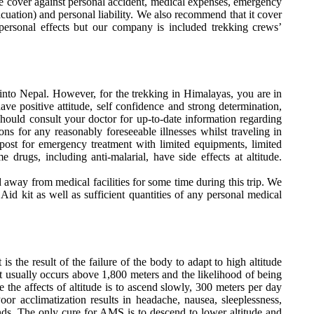
ide cover against personal accident, medical expenses, emergency
acuation) and personal liability. We also recommend that it cover
 personal effects but our company is included trekking crews’
l into Nepal. However, for the trekking in Himalayas, you are in
ave positive attitude, self confidence and strong determination,
hould consult your doctor for up-to-date information regarding
ons for any reasonably foreseeable illnesses whilst traveling in
post for emergency treatment with limited equipments, limited
drugs, including anti-malarial, have side effects at altitude.
 away from medical facilities for some time during this trip. We
Aid kit as well as sufficient quantities of any personal medical
is the result of the failure of the body to adapt to high altitude
 It usually occurs above 1,800 meters and the likelihood of being
 the affects of altitude is to ascend slowly, 300 meters per day
or acclimatization results in headache, nausea, sleeplessness,
ands. The only cure for AMS is to descend to lower altitude and