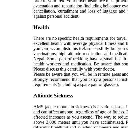
prior to your trek. Your travel insurance must prov
evacuation and repatriation (including helicopter ev
cancellation, curtailment and loss of luggage and
against personal accident.
Health
There are no specific health requirements for trave
excellent health with average physical fitness and h
you can accomplish this trek successfully but you s
vaccinations, high altitude medication and medicati
Nepal. Some part of trekking have a small health 
health workers and medication. Be aware that some 
Please discuss this carefully with your doctor.
Please be aware that you will be in remote areas and
strongly recommend that you carry a personal First 
requirements (including a spare pair of glasses).
Altitude Sickness
AMS (acute mountain sickness) is a serious issue. It 
and can affect anyone, regardless of age or fitness.
affected increases as you ascend. The way to reduce
above 3,000 meters until you have acclimatized. Po
difficulty breathing and swelling of fingers and gl