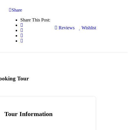
Share
Share This Post:
Reviews
Wishlist
ooking Tour
Tour Information