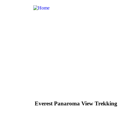
Everest Panaroma View Trekking