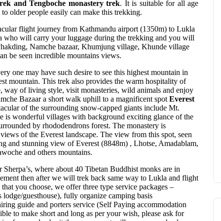
trek and Tengboche monastery trek
. It is suitable for all age
 to older people easily can make this trekking.
ctacular flight journey from Kathmandu airport (1350m) to Lukla
 who will carry your luggage during the trekking and you will
ke Phakding, Namche bazaar, Khumjung village, Khunde village
can be seen incredible mountains views.
ery one may have such desire to see this highest mountain in
est mountain. This trek also provides the warm hospitality of
 way of living style, visit monasteries, wild animals and enjoy
che Bazaar a short walk uphill to a magnificent spot
Everest
tacular of the surrounding snow-capped giants include Mt.
 is wonderful villages with background exciting glance of the
rrounded by rhododendrons forest. The monastery is
 views of the Everest landscape. The view from this spot, seen
illing and stunning view of Everest (8848m) , Lhotse, Amadablam,
woche and others mountains.
or Sherpa’s, where about 40 Tibetan Buddhist monks are in
vement then after we will trek back same way to Lukla and flight
 that you choose, we offer three type service packages –
 lodge/guesthouse), fully organize camping basis
iring guide and porters service (Self Paying accommodation
sible to make short and long as per your wish, please ask for