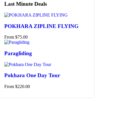
Last Minute Deals
POKHARA ZIPLINE FLYING
From
$
75.00
Paragliding
Pokhara One Day Tour
From
$
220.00