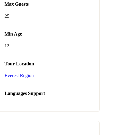
Max Guests
25
Min Age
12
Tour Location
Everest Region
Languages Support