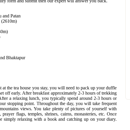
quiry form and submit then our expert will answer you back.
u and Patan
g (2610m)
40m)
)
and Bhaktapur
 at the tea house you stay, you will need to pack up your duffle
set off early. After breakfast approximately 2-3 hours of trekking
After a relaxing lunch, you typically spend around 2-3 hours or
our stopping point. Throughout the day, you will take frequent
 mountains views. You take plenty of pictures of yourself with
 prayer flags, temples, shrines, cairns, monasteries, etc. Once
 or simply relaxing with a book and catching up on your diary.