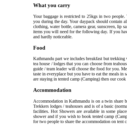
What you carry
Your baggage is restricted to 25kgs in two people. 
you during the day. Your daypack should contain all
clothing, water bottle, camera gear, sunscreen, lip 
items you will need for the following day. If you h
and hardly noticeable.
Food
Kathmandu part we includes breakfast but trekking 
tea house / lodges that you can choose from teahouse
guide / team leader will choose the food for you. Me
taste in everyplace but you have to eat the meals in 
are staying in tented camp (Camping) then our cook 
Accommodation
Accommodation in Kathmandu is on a twin share basi
Trekkers lodges / teahouses and is of a basic (norm
facilities. Hot Showers are available in some place
shower and if you wish to book tented camp (Campi
for two people to share the accommodation on tent 