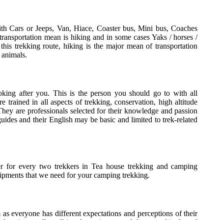
th Cars or Jeeps, Van, Hiace, Coaster bus, Mini bus, Coaches
transportation mean is hiking and in some cases Yaks / horses /
his trekking route, hiking is the major mean of transportation
 animals.
oking after you. This is the person you should go to with all
 trained in all aspects of trekking, conservation, high altitude
hey are professionals selected for their knowledge and passion
uides and their English may be basic and limited to trek-related
er for every two trekkers in Tea house trekking and camping
ipments that we need for your camping trekking.
m as everyone has different expectations and perceptions of their