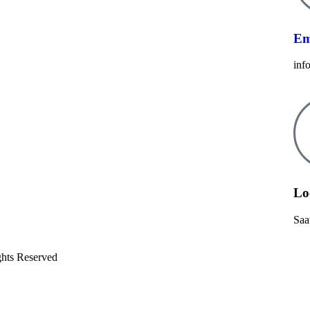
Em
inf
Lo
Saa
ghts Reserved