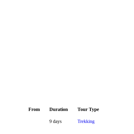
From
Duration
Tour Type
9 days
Trekking