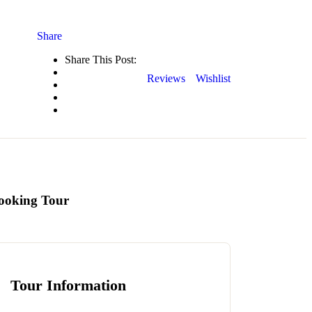
Share
Share This Post:
Reviews
Wishlist
ooking Tour
Tour Information