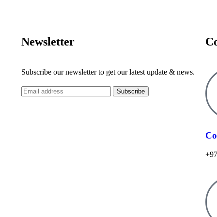
Newsletter
Co
Subscribe our newsletter to get our latest update & news.
Co
+97