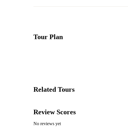
Tour Plan
Related Tours
Review Scores
No reviews yet