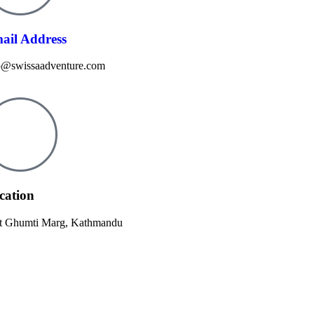
ail Address
o@swissaadventure.com
cation
t Ghumti Marg, Kathmandu​