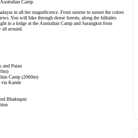
n Australian Camp.
alayas in all her magnificence. From sunrise to sunset the colors
ews. You will hike through dense forests, along the hillsides
ight in a lodge at the Australian Camp and Sarangkot from
 all around.
u and Patan
20m)
ralian Camp (2060m)
) via Kande
and Bhaktapur
tion