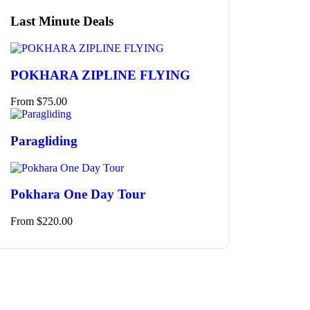
Last Minute Deals
POKHARA ZIPLINE FLYING
From
$
75.00
Paragliding
Pokhara One Day Tour
From
$
220.00