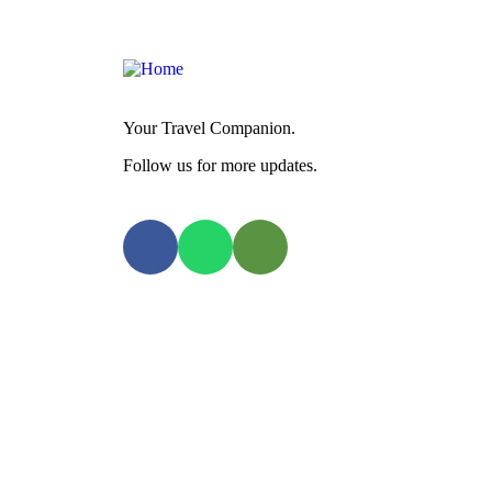
Your Travel Companion.
Follow us for more updates.