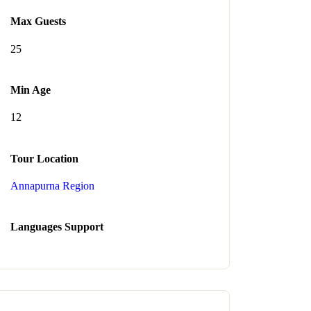
Max Guests
25
Min Age
12
Tour Location
Annapurna Region
Languages Support