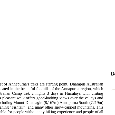
B
st of Annapurna’s treks are starting point. Dhampus Australian
ocated in the beautiful foothills of the Annapurna region, which
stralian Camp trek 2 nights 3 days in Himalaya with visiting
 pleasant walk offers good-looking views over the valleys and
including Mount Dhaulagiri (8,167m) Annapurna South (7219m)
ning “Fishtail” and many other snow-capped mountains. This
table for people without any hiking experience and people of all