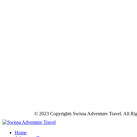
© 2023 Copyrights Swissa Adventure Travel. All Ri
Home