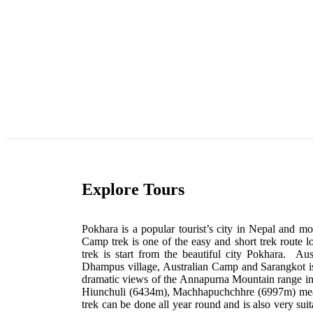
Explore Tours
Pokhara is a popular tourist’s city in Nepal and mo
Camp trek is one of the easy and short trek route l
trek is start from the beautiful city Pokhara. Au
Dhampus village, Australian Camp and Sarangkot is
dramatic views of the Annapurna Mountain range 
Hiunchuli (6434m), Machhapuchchhre (6997m) mea
trek can be done all year round and is also very sui