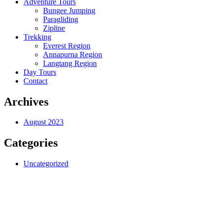
Adventure Tours
Bungee Jumping
Paragliding
Zipline
Trekking
Everest Region
Annapurna Region
Langtang Region
Day Tours
Contact
Archives
August 2023
Categories
Uncategorized