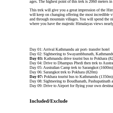
ages. The highest point of this trek is 2060 meters i
This trek will give you a great impression of the Him
will keep on changing offering the most incredible vi
and through mountain villages. You will spend the n
where you have the majestic Himalayas views nearly
Day 01: Arrival Kathmandu air port- transfer hotel
Day 02: Sightseeing to Swayambhunath, Kathmand
Day 03:
Kathmandu drive tourist bus to Pokhara (8
Day 04: Drive to Dhampus Phedi then trek to Aust
Day 05: Australian Camp trek to Sarangkot (1600m
Day 06: Sarangkot trek to Pokhara (820m)
Day 07:
Pokhara tourist bus to Kathmandu (1350m)
Day 08: Sightseeing to Boudhanath, Pashupatinath 
Day 09: Drive to Airport for flying your own destina
Included/Exclude