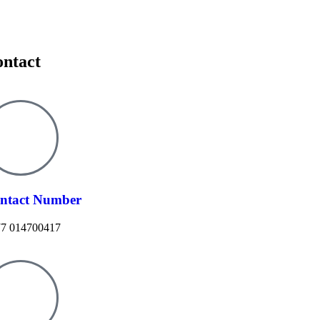
ntact
ntact Number
7 014700417