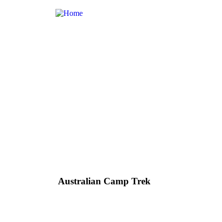
Australian Camp Trek