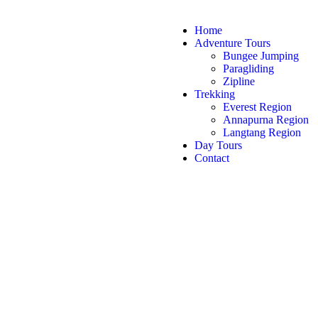
Home
Adventure Tours
Bungee Jumping
Paragliding
Zipline
Trekking
Everest Region
Annapurna Region
Langtang Region
Day Tours
Contact