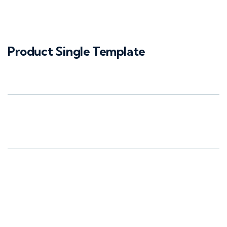
Product Single Template